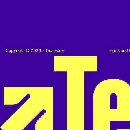
Copyright © 2026 - TechFuse
Terms and 