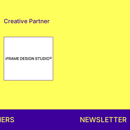
Creative Partner
NERS
NEWSLETTER