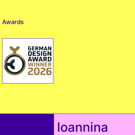
Awards
Ioannina