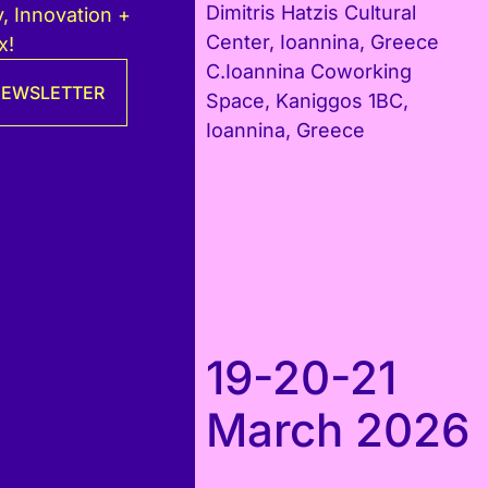
Dimitris Hatzis Cultural
, Innovation +
Center, Ioannina, Greece
x!
C.Ioannina Coworking
 NEWSLETTER
Space, Kaniggos 1BC,
Ioannina, Greece
19-20-21
March 2026