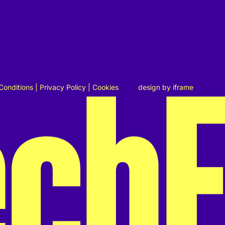
Conditions
|
Privacy Policy
|
Cookies
design by
iframe