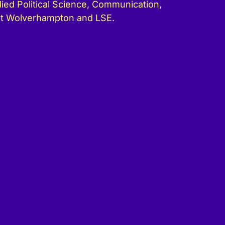
ied Political Science, Communication,
at Wolverhampton and LSE.