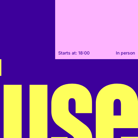
Starts at: 18:00
In person