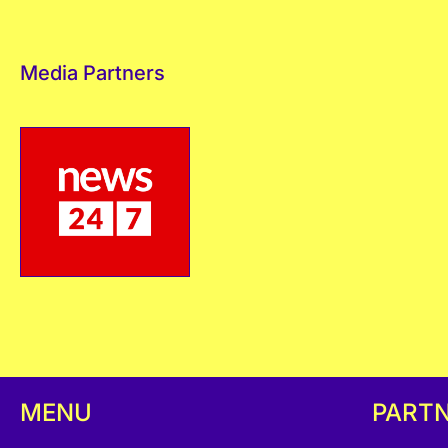
Media Partners
MENU
PART