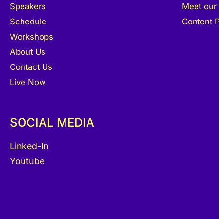
Speakers
Meet our
Schedule
Content P
Workshops
About Us
Contact Us
Live Now
SOCIAL MEDIA
Linked-In
Youtube