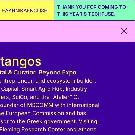
THANK YOU FOR COMING TO
ΕΛΛΗΝΙΚΑ
ENGLISH
THIS YEAR'S TECHFUSE.
Stangos
ital & Curator, Beyond Expo
, entrepreneur, and ecosystem builder.
Capital, Smart Agro Hub, Industry
s, SciCo, and the “Atelier” G.
Founder of MSCOMM with international
the European Commission and has
isor to the Greek government. Visiting
 Fleming Research Center and Athens