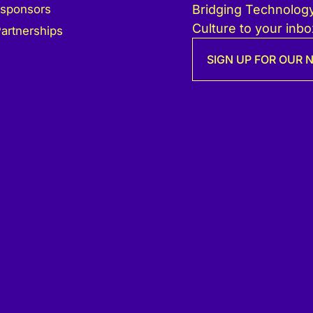
 sponsors
Bridging Technology
Culture to your inbo
artnerships
SIGN UP FOR OUR