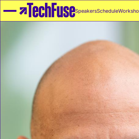
Speakers
Schedule
Worksho