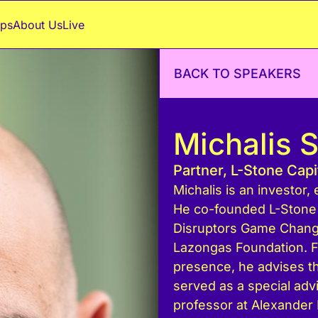
ps
About Us
Live
BACK TO SPEAKERS
Μichalis 
Partner, L-Stone Cap
Michalis is an investor
He co-founded L-Stone 
Disruptors Game Changer
Lazongas Foundation. 
presence, he advises 
served as a special adv
professor at Alexander