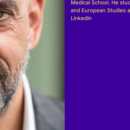
Medical School. He stud
and European Studies 
Linkedin