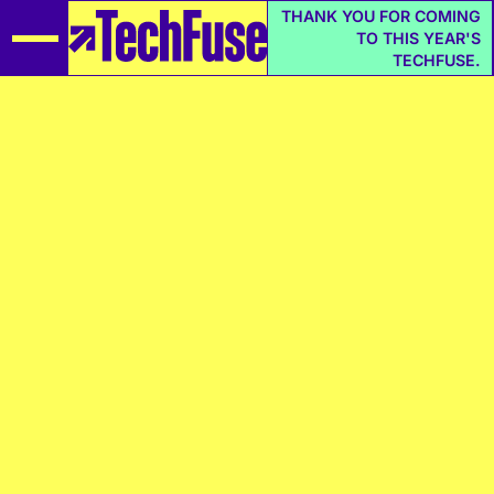
THANK YOU FOR COMING
TO THIS YEAR'S
TECHFUSE.