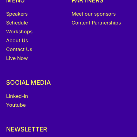
MENU
PARTNERS
Speakers
Meet our sponsors
Schedule
Content Partnerships
Workshops
About Us
Contact Us
Live Now
SOCIAL MEDIA
Linked-In
Youtube
NEWSLETTER