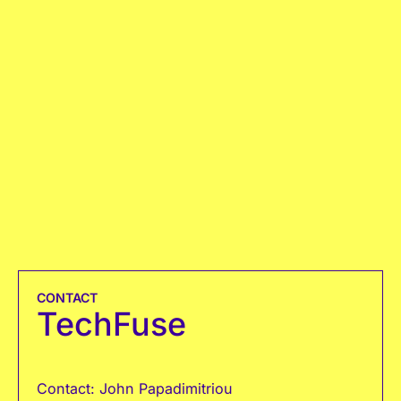
CONTACT
TechFuse
Contact: John Papadimitriou