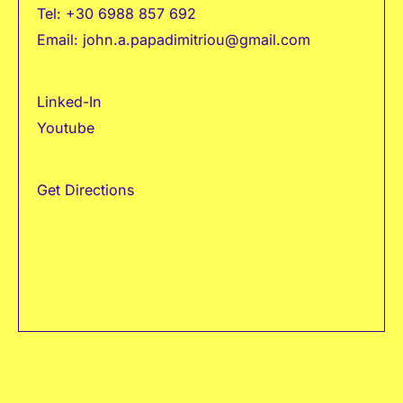
Tel:
+30 6988 857 692
Email:
john.a.papadimitriou@gmail.com
Linked-In
Youtube
Get Directions