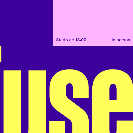
Starts at: 18:00
In person