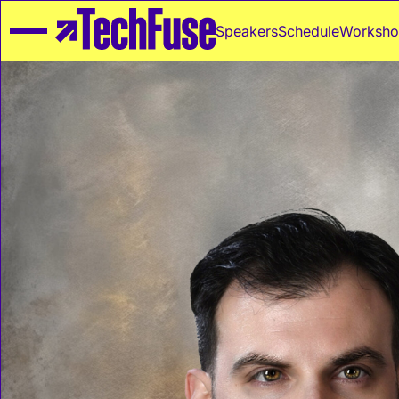
Speakers
Schedule
Worksho