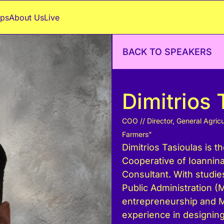
ps
About Us
Live
BACK TO SPEAKERS
Dimitrios 
COO // Director, General Agricu
Farmers”
Dimitrios Tasioulas is th
Cooperative of Ioannin
Consultant. With studie
Public Administration (M
entrepreneurship and M
experience in designing