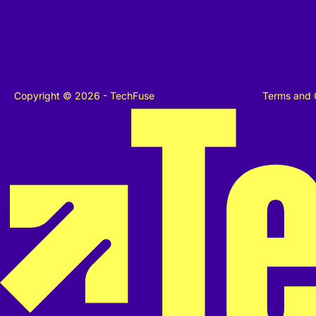
Copyright © 2026 - TechFuse
Terms and 