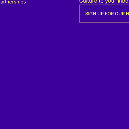
Culture to your inbo
artnerships
SIGN UP FOR OUR