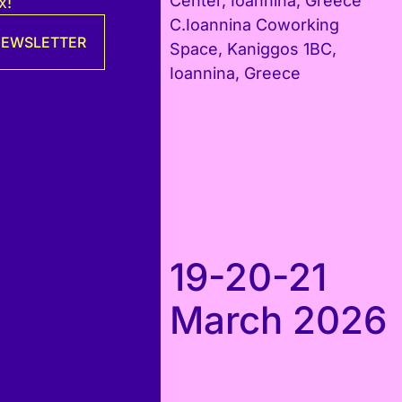
Center, Ioannina, Greece
x!
C.Ioannina Coworking
 NEWSLETTER
Space, Kaniggos 1BC,
Ioannina, Greece
19-20-21
March 2026