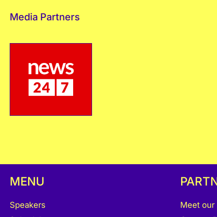
Media Partners
MENU
PART
Speakers
Meet our