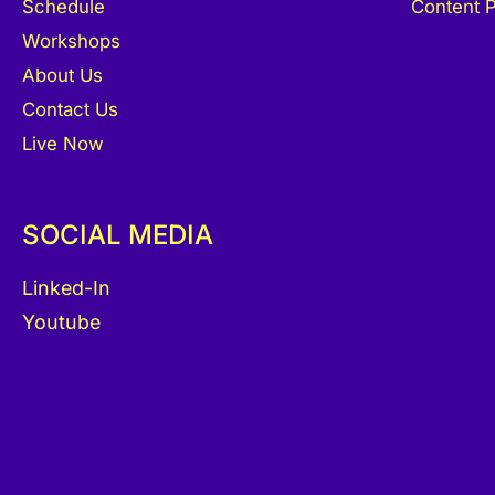
Schedule
Content P
Workshops
About Us
Contact Us
Live Now
SOCIAL MEDIA
Linked-In
Youtube