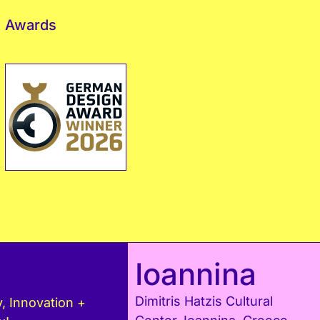
Awards
Ioannina
Dimitris Hatzis Cultural
, Innovation +