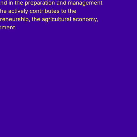
und in the preparation and management
he actively contributes to the
eneurship, the agricultural economy,
pment.