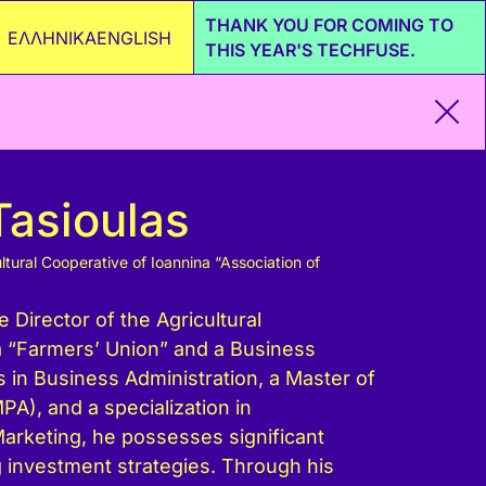
THANK YOU FOR COMING TO
ΕΛΛΗΝΙΚΑ
ENGLISH
THIS YEAR'S TECHFUSE.
Tasioulas
ltural Cooperative of Ioannina “Association of
e Director of the Agricultural
a “Farmers’ Union” and a Business
s in Business Administration, a Master of
PA), and a specialization in
arketing, he possesses significant
 investment strategies. Through his