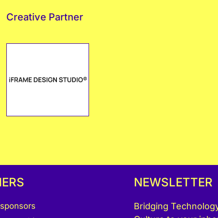
Creative Partner
NERS
NEWSLETTER
 sponsors
Bridging Technology