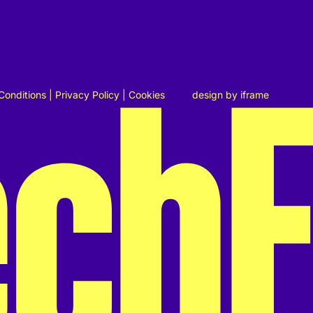
Conditions
|
Privacy Policy
|
Cookies
design by
iframe