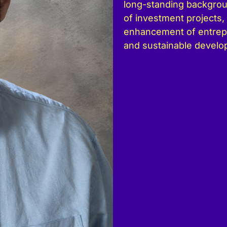
long-standing backgro
of investment projects, 
enhancement of entrepr
and sustainable develo