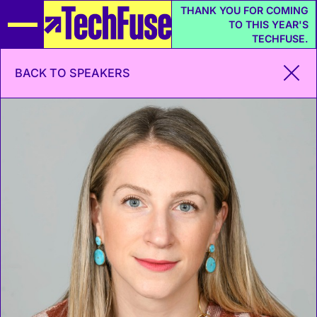
THANK YOU FOR COMING
TO THIS YEAR'S
TECHFUSE.
BACK TO SPEAKERS