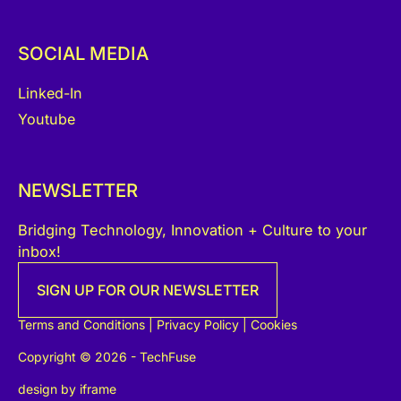
SOCIAL MEDIA
Linked-In
Youtube
NEWSLETTER
Bridging Technology, Innovation + Culture to your
inbox!
SIGN UP FOR OUR NEWSLETTER
Terms and Conditions
|
Privacy Policy
|
Cookies
Copyright © 2026 - TechFuse
design by
iframe