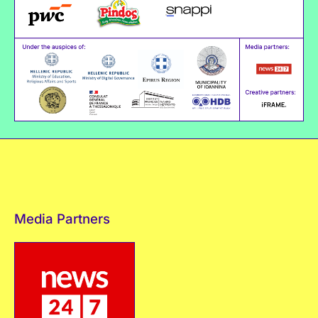
Media Partners