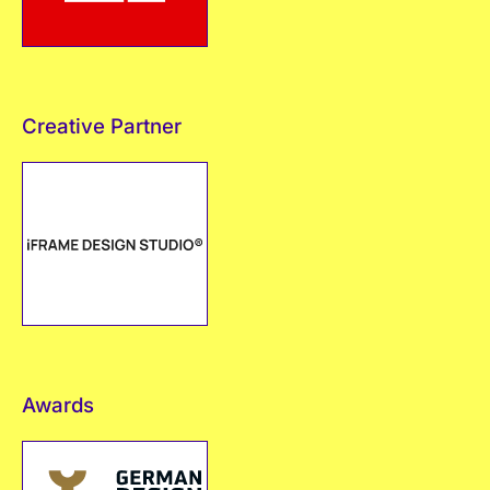
Creative Partner
Awards