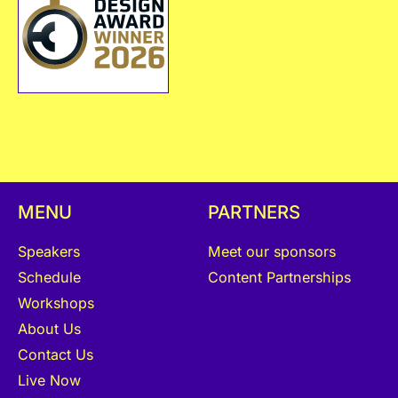
MENU
PARTNERS
Speakers
Meet our sponsors
Schedule
Content Partnerships
Workshops
About Us
Contact Us
Live Now