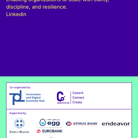
discipline, and resilience.
Linkedin