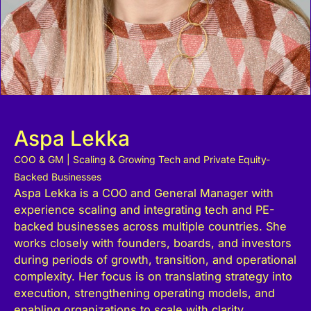
Aspa Lekka
COO & GM | Scaling & Growing Tech and Private Equity-
Backed Businesses
Aspa Lekka is a COO and General Manager with
experience scaling and integrating tech and PE-
backed businesses across multiple countries. She
works closely with founders, boards, and investors
during periods of growth, transition, and operational
complexity. Her focus is on translating strategy into
execution, strengthening operating models, and
enabling organizations to scale with clarity,