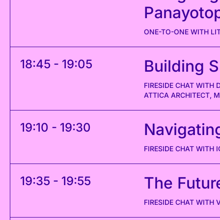
Panayoto
ONE-TO-ONE WITH L
Building S
18:45 - 19:05
FIRESIDE CHAT WITH
ATTICA ARCHITECT, 
Navigatin
19:10 - 19:30
FIRESIDE CHAT WITH 
The Future
19:35 - 19:55
FIRESIDE CHAT WITH