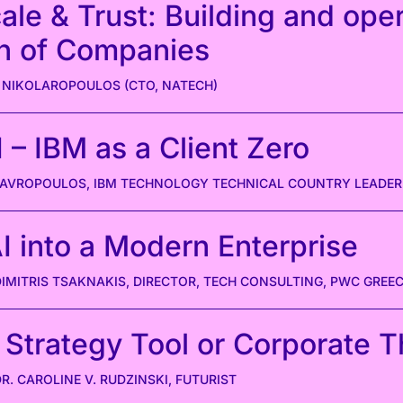
ale & Trust: Building and ope
n of Companies
 NIKOLAROPOULOS (CTO, NATECH)
 – IBM as a Client Zero
STAVROPOULOS, IBM TECHNOLOGY TECHNICAL COUNTRY LEADER
I into a Modern Enterprise
DIMITRIS TSAKNAKIS, DIRECTOR, TECH CONSULTING, PWC GREE
 Strategy Tool or Corporate 
DR. CAROLINE V. RUDZINSKI, FUTURIST