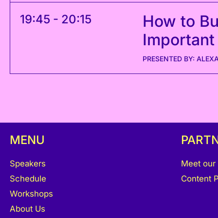
How to Bui
19:45 - 20:15
Important
PRESENTED BY: ALEX
MENU
PART
Speakers
Meet our
Schedule
Content P
Workshops
About Us