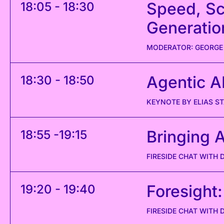
Speed, Sc
18:05 - 18:30
Generatio
MODERATOR: GEORGE
Agentic AI
18:30 - 18:50
KEYNOTE BY ELIAS 
Bringing A
18:55 -19:15
FIRESIDE CHAT WITH 
Foresight:
19:20 - 19:40
FIRESIDE CHAT WITH 