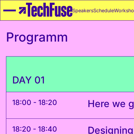
Speakers
Schedule
Worksho
Programm
DAY 01
Here we g
18:00 - 18:20
Designing
18:20 - 18:40