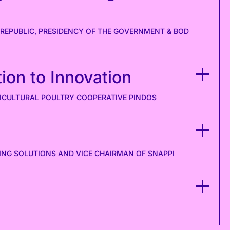
 REPUBLIC, PRESIDENCY OF THE GOVERNMENT & BOD
ion to Innovation
RICULTURAL POULTRY COOPERATIVE PINDOS
ING SOLUTIONS AND VICE CHAIRMAN OF SNAPPI