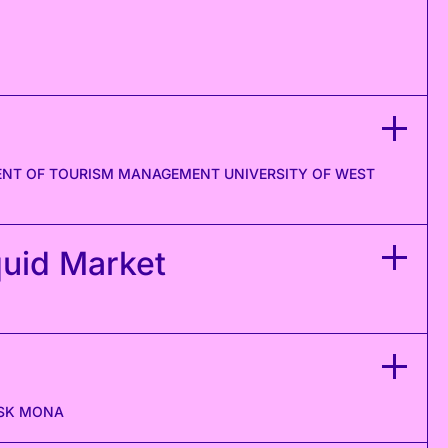
MENT OF TOURISM MANAGEMENT UNIVERSITY OF WEST
quid Market
ASK MONA