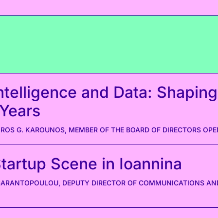
 Intelligence and Data: Shaping
 Years
OS G. KAROUNOS, MEMBER OF THE BOARD OF DIRECTORS OPE
Startup Scene in Ioannina
ARANTOPOULOU, DEPUTY DIRECTOR OF COMMUNICATIONS AND 