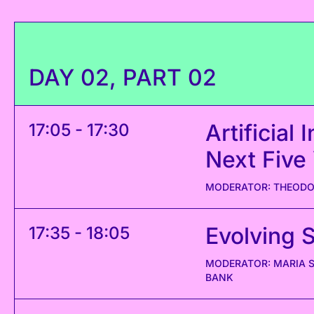
DAY 02, PART 02
Artificial
17:05 - 17:30
Next Five
MODERATOR: THEODOR
Evolving 
17:35 - 18:05
MODERATOR: MARIA S
BANK