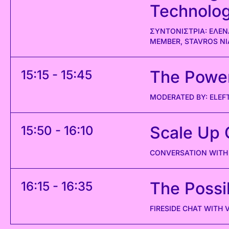
Technolo
ΣΥΝΤΟΝΙΣΤΡΙΑ: ΕΛΕΝ
MEMBER, STAVROS N
The Power 
15:15 - 15:45
MODERATED BY: ELEF
Scale Up 
15:50 - 16:10
CONVERSATION WITH 
The Possib
16:15 - 16:35
FIRESIDE CHAT WITH