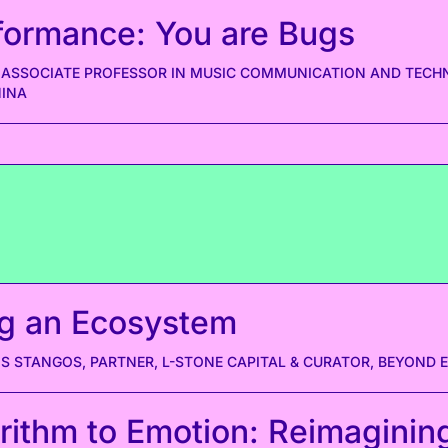
formance: You are Bugs
 ASSOCIATE PROFESSOR IN MUSIC COMMUNICATION AND TECH
NINA
g an Ecosystem
S STANGOS, PARTNER, L-STONE CAPITAL & CURATOR, BEYOND 
rithm to Emotion: Reimaginin