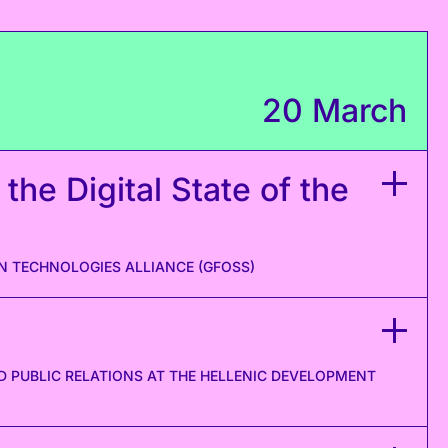
20 March
 the Digital State of the
N TECHNOLOGIES ALLIANCE (GFOSS)
PUBLIC RELATIONS AT THE HELLENIC DEVELOPMENT