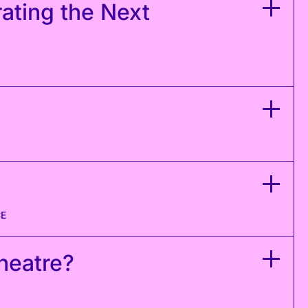
rating the Next
CE
Theatre?