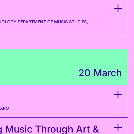
NOLOGY DEPARTMENT OF MUSIC STUDIES,
20 March
EXPO
g Music Through Art &