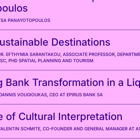
poulos
ITSA PANAYOTOPOULOS
ustainable Destinations
 DR. EFTHYMIA SARANTAKOU, ASSOCIATE PROFESSOR, DEPART
MSC, PHD SPATIAL PLANNING AND TOURISM
g Bank Transformation in a Li
IOANNIS VOUGIOUKAS, CEO AT EPIRUS BANK SA
 of Cultural Interpretation
 VALENTIN SCHMITE, CO-FOUNDER AND GENERAL MANAGER AT 