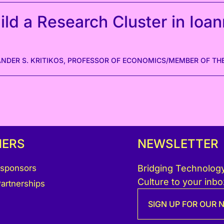
ld a Research Cluster in Ioan
ANDER S. KRITIKOS, PROFESSOR OF ECONOMICS/MEMBER OF THE
NERS
NEWSLETTER
 sponsors
Bridging Technology
Culture to your inbo
artnerships
SIGN UP FOR OUR