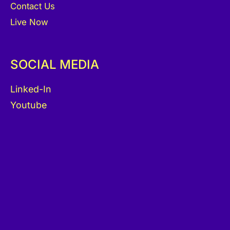
Contact Us
Live Now
SOCIAL MEDIA
Linked-In
Youtube