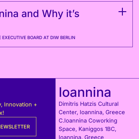
nina and Why it’s
 ΕXECUTIVE BOARD AT DIW BERLIN
Ioannina
Dimitris Hatzis Cultural
, Innovation +
Center, Ioannina, Greece
x!
C.Ioannina Coworking
 NEWSLETTER
Space, Kaniggos 1BC,
Ioannina, Greece