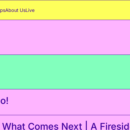
ps
About Us
Live
o!
 What Comes Next | A Fireside