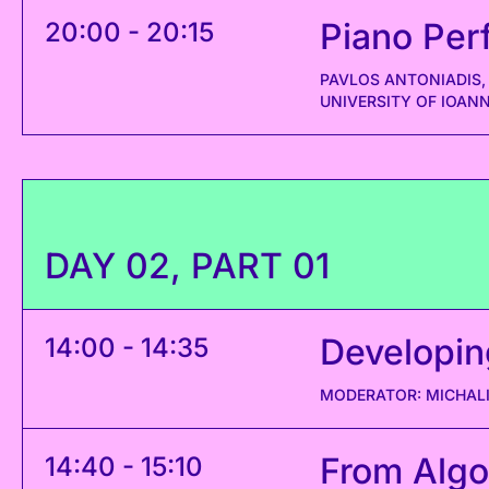
Piano Per
20:00 - 20:15
PAVLOS ANTONIADIS,
UNIVERSITY OF IOAN
DAY 02, PART 01
Developin
14:00 - 14:35
MODERATOR: MICHALI
From Algo
14:40 - 15:10