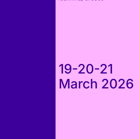
19-20-21
March 2026