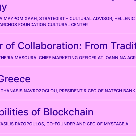
gy
Α ΜΑΥΡΟΜΙΧΑΛΗ, STRATEGIST – CULTURAL ADVISOR, HELLENIC
IARCHOS FOUNDATION CULTURAL CENTER
of Collaboration: From Tradit
THERIA MASOURA, CHIEF MARKETING OFFICER AT IOANNINA AG
Greece
THANASIS NAVROZOGLOU, PRESIDENT & CEO OF NATECH BANK
ilities of Blockchain
 VASILIS PAZOPOULOS, CO-FOUNDER AND CEO OF MYSTAGE.AI