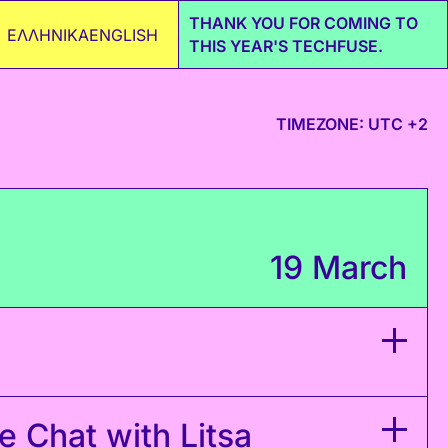
THANK YOU FOR COMING TO
ΕΛΛΗΝΙΚΑ
ENGLISH
THIS YEAR'S TECHFUSE.
TIMEZONE: UTC +2
19 March
 Chat with Litsa