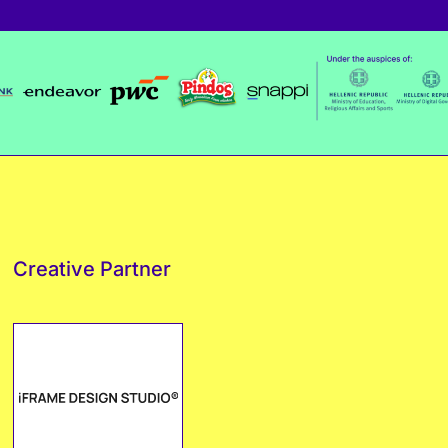
Creative Partner