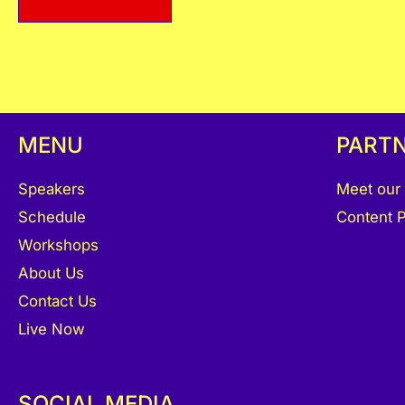
MENU
PART
Speakers
Meet our
Schedule
Content P
Workshops
About Us
Contact Us
Live Now
SOCIAL MEDIA