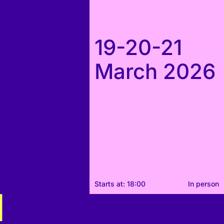
19-20-21
March 2026
Starts at: 18:00
In person