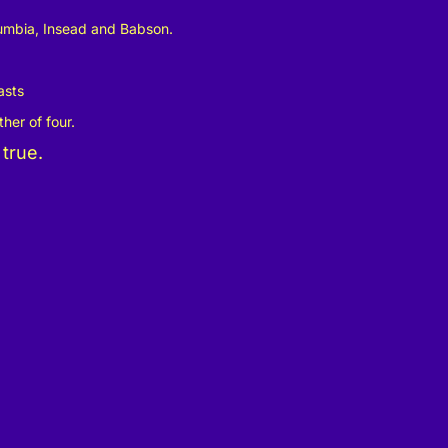
lumbia, Insead and Babson.
sts
her of four.
 true.