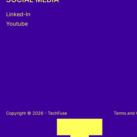
Linked-In
Youtube
Copyright © 2026 - TechFuse
Terms and 