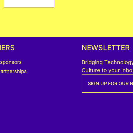
NERS
NEWSLETTER
 sponsors
Bridging Technology
Culture to your inbo
artnerships
SIGN UP FOR OUR