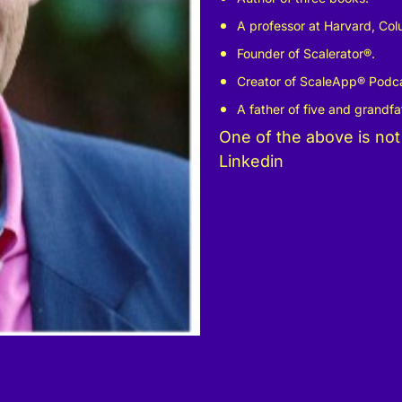
A professor at Harvard, Co
Founder of Scalerator
®
.
Creator of ScaleApp
®
Podca
A father of five and grandfat
One of the above is not
Linkedin