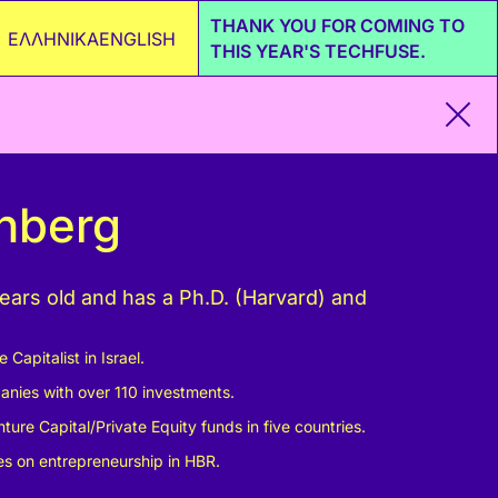
THANK YOU FOR COMING TO
ΕΛΛΗΝΙΚΑ
ENGLISH
THIS YEAR'S TECHFUSE.
enberg
years old and has a Ph.D. (Harvard) and
Capitalist in Israel.
anies with over 110 investments.
ture Capital/Private Equity funds in five countries.
les on entrepreneurship in HBR.