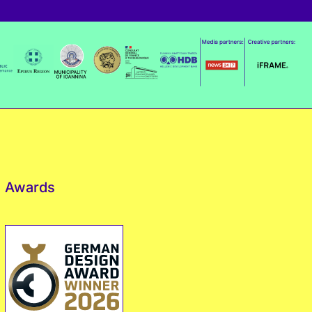
Awards