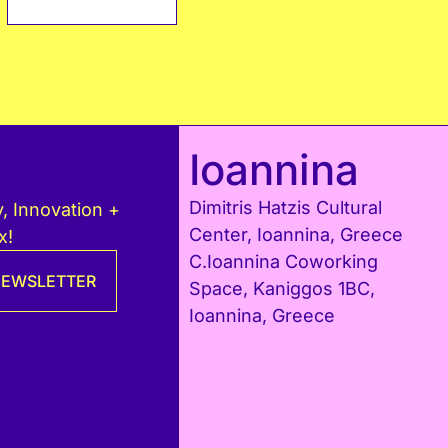
Ioannina
Dimitris Hatzis Cultural
, Innovation +
Center, Ioannina, Greece
x!
C.Ioannina Coworking
 NEWSLETTER
Space, Kaniggos 1BC,
Ioannina, Greece