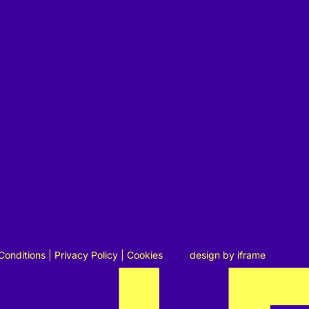
Conditions
|
Privacy Policy
|
Cookies
design by
iframe