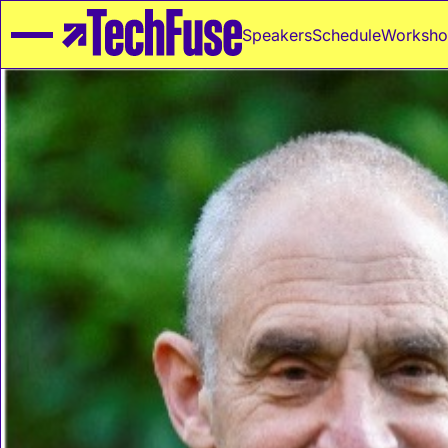
Speakers
Schedule
Worksho