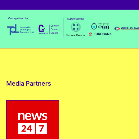
Media Partners