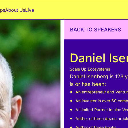
ps
About Us
Live
BACK TO SPEAKERS
Daniel Is
Scale Up Ecosystems
Daniel Isenberg is 123 
is or has been:
An entrepreneur and Venture 
An investor in over 60 comp
A Limited Partner in nine Ven
Author of three dozen artic
Author of three books.